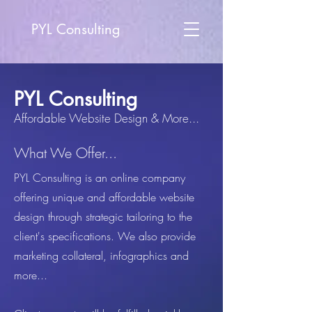
PYL Consulting
PYL Consulting
Affordable Website Design & More...
What We Offer...
PYL Consulting is an online company
offering unique and affordable website
design through strategic tailoring to the
client's specifications. We also provide
marketing collateral, infographics and
more...