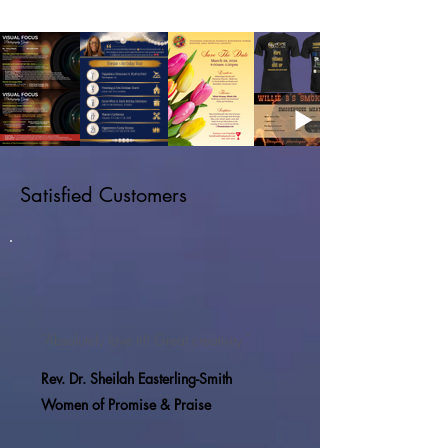
Satisfied Customers
"Absolutely love it!! Great creativity."
Rev. Dr. Sheilah Easterling-Smith
Women of Promise & Praise