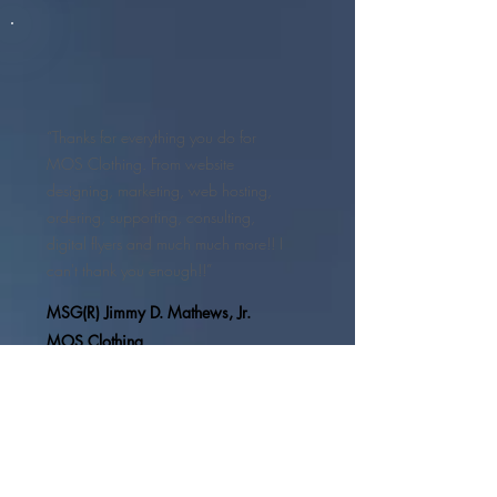
“Thanks for everything you do for
MOS Clothing. From website
designing, marketing, web hosting,
ordering, supporting, consulting,
digital flyers and much much more!! I
can't thank you enough!!”
MSG(R) Jimmy D. Mathews, Jr.
MOS Clothing