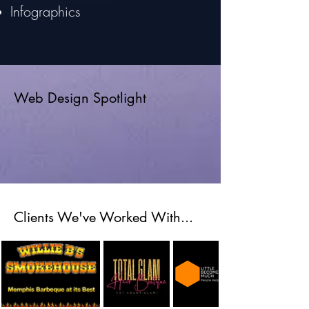
Infographics
Web Design Spotlight
Clients We've Worked With...