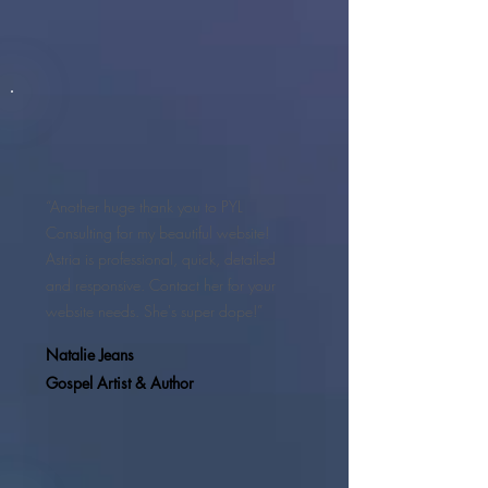
“Another huge thank you to PYL
Consulting for my beautiful website!
Astria is professional, quick, detailed
and responsive. Contact her for your
website needs. She's super dope!”
Natalie Jeans
Gospel Artist & Author