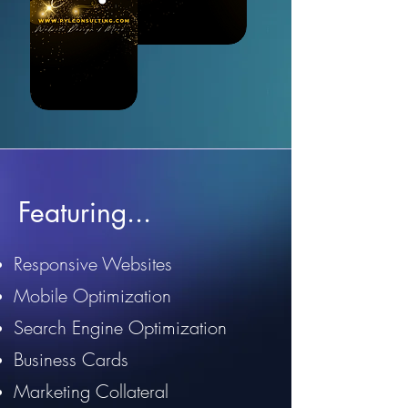
Featuring...
Responsive Websites
Mobile Optimization
Search Engine Optimization
Business Cards
Marketing Collateral