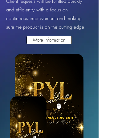
Client requests will be fulfilled quickly
and efficiently with a focus on
continuous improvement and making
sure the product is on the cutting edge.
More Information